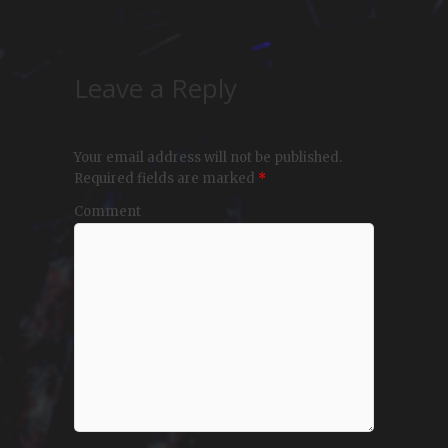
Leave a Reply
Your email address will not be published.
Required fields are marked
*
Comment