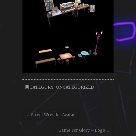
CATEGORY :
UNCATEGORIZED
←
Street Wrestler Avatar
Game For Glory – Logo
→