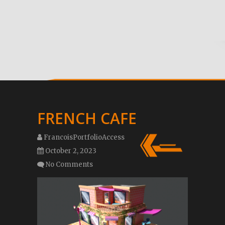
FRENCH CAFE
FrancoisPortfolioAccess
October 2, 2023
No Comments