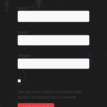
Name
*
Email
*
Website
Save my name, email, and website in this
browser for the next time I comment.