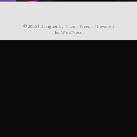
FrancoisPortfolioAccess
March 16, 2021
© 2026
| Designed by:
Theme Freesia
| Powered
by:
WordPress